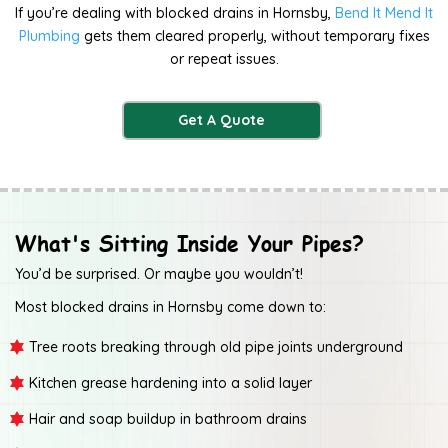
If you’re dealing with blocked drains in Hornsby,
Bend It Mend It
Plumbing
gets them cleared properly, without temporary fixes
or repeat issues.
Get A Quote
What's Sitting Inside Your Pipes?
You’d be surprised. Or maybe you wouldn’t!
Most blocked drains in Hornsby come down to:
Tree roots breaking through old pipe joints underground
Kitchen grease hardening into a solid layer
Hair and soap buildup in bathroom drains