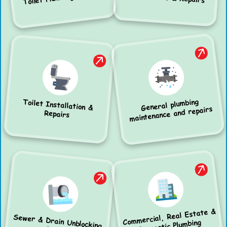
General plumbing
Toilet Installation &
maintenance and repairs
Repairs
Commercial, Real Estate &
Sewer & Drain Unblocking
Domestic Plumbing