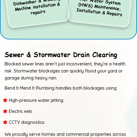
Dishwasher & Washing
Hot Water System
(HWS) Maintenance,
Machine installation &
Installation & Repairs
repairs
Sewer & Stormwater Drain Clearing
Blocked sewer lines aren’t just inconvenient, they’re a health
risk. Stormwater blockages can quickly flood your yard or
garage during heavy rain.
Bend It Mend It Plumbing handles both blockages using:
High-pressure water jetting
Electric eels
CCTV diagnostics
We proudly serve homes and commercial properties across