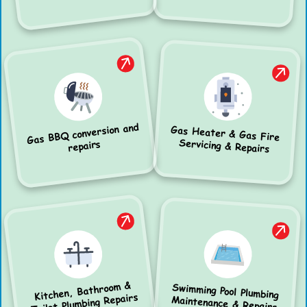
Gas BBQ conversion and
Gas Heater & Gas Fire
Servicing & Repairs
repairs
Kitchen, Bathroom &
Swimming Pool Plumbing
Toilet Plumbing Repairs
Maintenance & Repairs