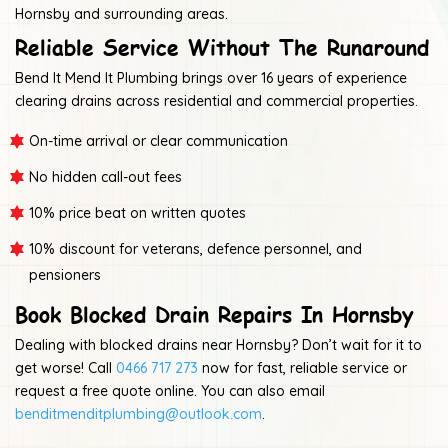
Hornsby and surrounding areas.
Reliable Service Without The Runaround
Bend It Mend It Plumbing brings over 16 years of experience
clearing drains across residential and commercial properties.
On-time arrival or clear communication
No hidden call-out fees
10% price beat on written quotes
10% discount for veterans, defence personnel, and
pensioners
Book Blocked Drain Repairs In Hornsby
Dealing with blocked drains near Hornsby? Don’t wait for it to
get worse! Call
0466 717 273
now for fast, reliable service or
request a free quote online. You can also email
benditmenditplumbing@outlook.com
.