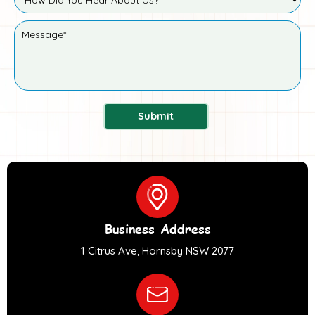
Submit
Business Address
1 Citrus Ave, Hornsby NSW 2077