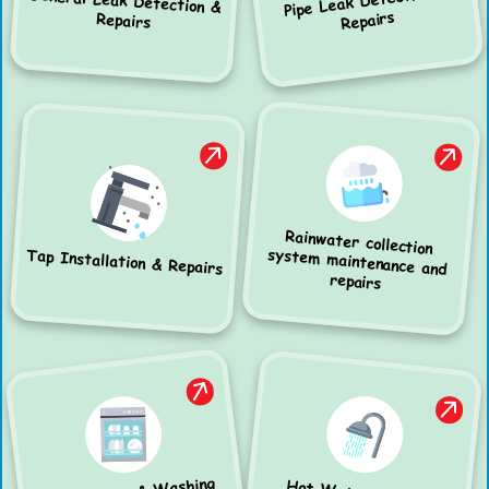
Pipe Leak Detection &
General Leak Detection &
Repairs
Repairs
Rainwater collection
system maintenance and
Tap Installation & Repairs
repairs