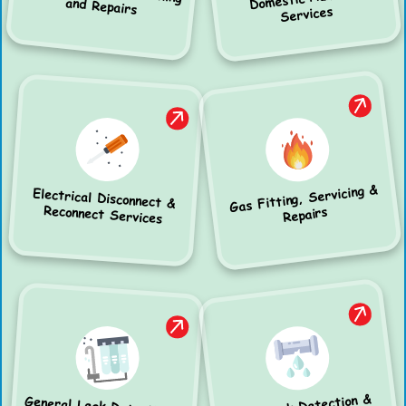
and Repairs
Services
Gas Fitting, Servicing &
Electrical Disconnect &
Reconnect Services
Repairs