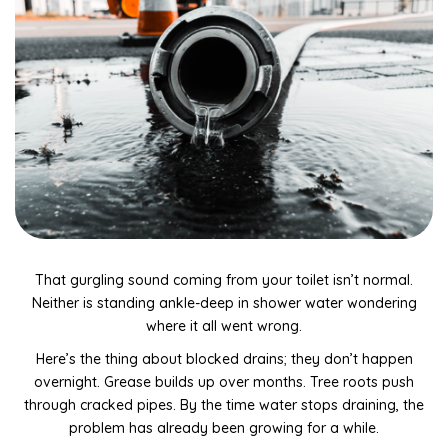
Drain Camera Inspections & Reports
Tap Installation & Repairs
Gas Fitting, Servicing & Repairs
Electrical Disconnect & Reconnect Services
Toilet Installation & Repairs
General Leak Detection & Repairs
Kitchen, Bathroom & Toilet Plumbing Repairs
That gurgling sound coming from your toilet isn’t normal.
Rainwater collection system maintenance & repairs
Neither is standing ankle-deep in shower water wondering
where it all went wrong.
General plumbing maintenance and repairs
Here’s the thing about blocked drains; they don’t happen
Dishwasher & Washing Machine Plumbing Repairs
overnight. Grease builds up over months. Tree roots push
through cracked pipes. By the time water stops draining, the
Blocked drains and repairs
problem has already been growing for a while.