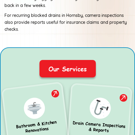
back in a few weeks.
For recurring blocked drains in Hornsby, camera inspections
also provide reports useful for insurance claims and property
checks.
Our Services
Bathroom & Kitchen
Drain Camera Inspections
Renovations
& Reports