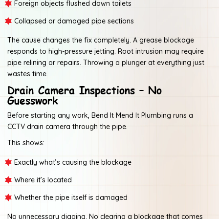
Foreign objects flushed down toilets
Collapsed or damaged pipe sections
The cause changes the fix completely. A grease blockage
responds to high-pressure jetting. Root intrusion may require
pipe relining or repairs. Throwing a plunger at everything just
wastes time.
Drain Camera Inspections – No
Guesswork
Before starting any work, Bend It Mend It Plumbing runs a
CCTV drain camera through the pipe.
This shows:
Exactly what’s causing the blockage
Where it’s located
Whether the pipe itself is damaged
No unnecessary digging. No clearing a blockage that comes