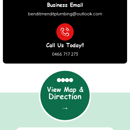
Business Email
benditmenditplumbing@outlook.com
Call Us Today!!
0466 717 273
View Map &
Direction
→