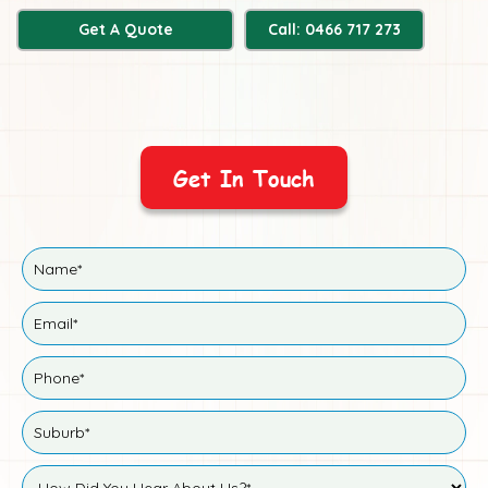
Get A Quote
Call: 0466 717 273
Get In Touch