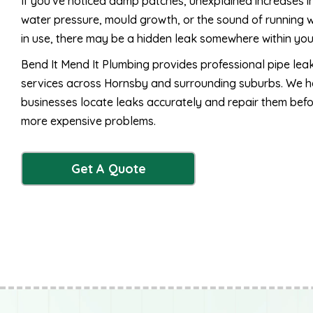
If you've noticed damp patches, unexplained increases 
water pressure, mould growth, or the sound of running w
in use, there may be a hidden leak somewhere within yo
Bend It Mend It Plumbing provides professional pipe lea
services across Hornsby and surrounding suburbs. We
businesses locate leaks accurately and repair them bef
more expensive problems.
Get A Quote