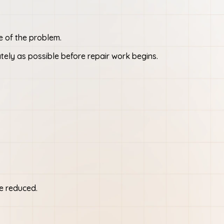
e of the problem.
tely as possible before repair work begins.
be reduced.