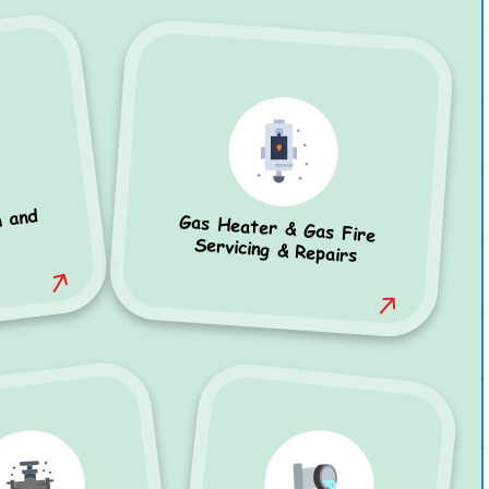
n and
Gas Heater & Gas Fire
Servicing & Repairs