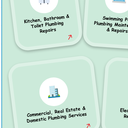
Kitchen, Bathroom &
Swimming P
Plumbing Mainten
Toilet Plumbing
Repairs
& Repairs
Commercial, Real Estate &
Ele
Domestic Plumbing Services
R