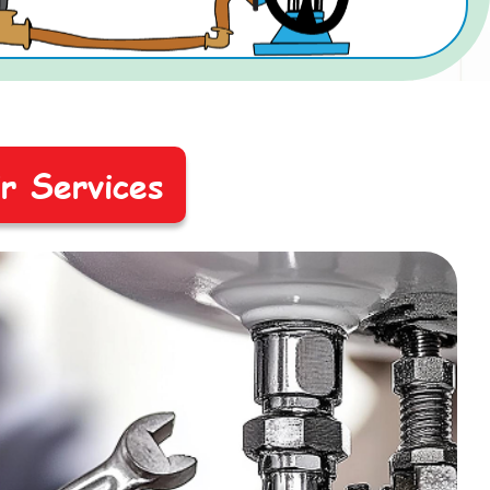
ir Services