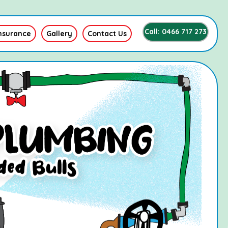
Call: 0466 717 273
nsurance
Gallery
Contact Us