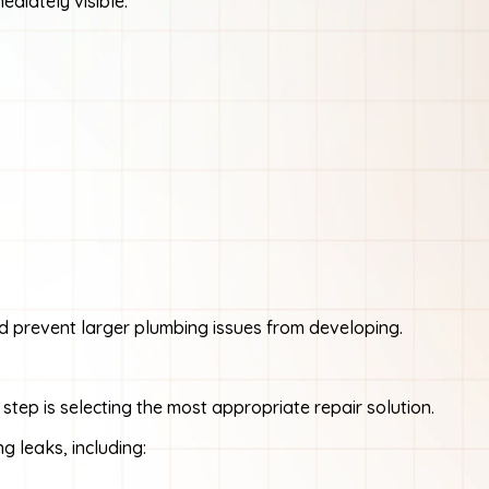
diately visible.
d prevent larger plumbing issues from developing.
 step is selecting the most appropriate repair solution.
g leaks, including: