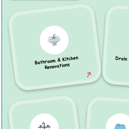
Bathroom & Kitchen
Drain
Renovations