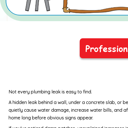
Profession
Not every plumbing leak is easy to find.
A hidden leak behind a wall, under a concrete slab, or 
quietly cause water damage, increase water bills, and af
home long before obvious signs appear.