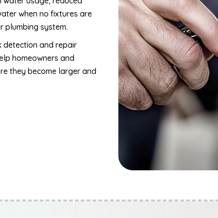
in water usage, reduced
ater when no fixtures are
ur plumbing system.
k detection and repair
 help homeowners and
ore they become larger and