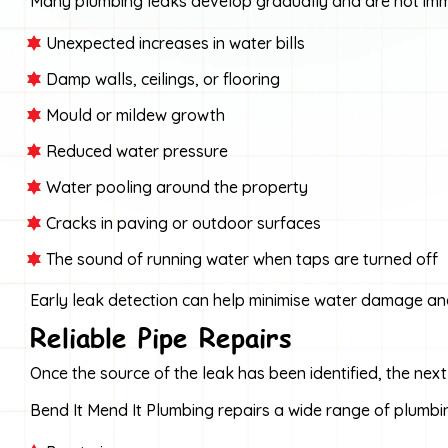
Many plumbing leaks develop gradually and are not imme
Unexpected increases in water bills
Damp walls, ceilings, or flooring
Mould or mildew growth
Reduced water pressure
Water pooling around the property
Cracks in paving or outdoor surfaces
The sound of running water when taps are turned off
Early leak detection can help minimise water damage an
Reliable Pipe Repairs
Once the source of the leak has been identified, the next
Bend It Mend It Plumbing repairs a wide range of plumbin