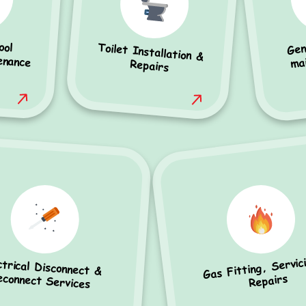
Gen
ool
ance
Toilet Installation &
ma
Repairs
Gas Fitting, Servic
ctrical Disconnect &
econnect Services
Repairs