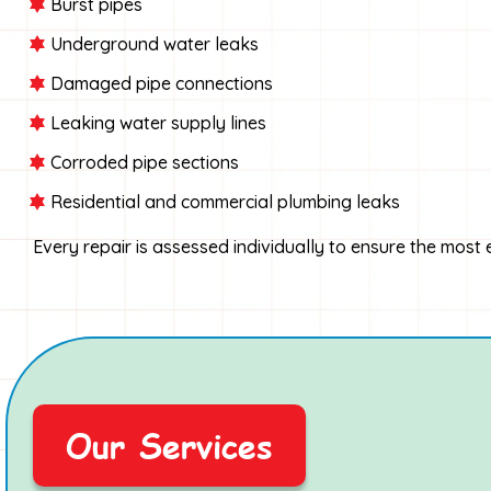
Burst pipes
Underground water leaks
Damaged pipe connections
Leaking water supply lines
Corroded pipe sections
Residential and commercial plumbing leaks
Every repair is assessed individually to ensure the most
Our Services