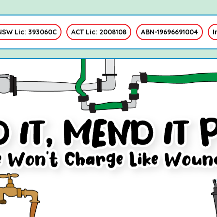
NSW Lic: 393060C
ACT Lic: 2008108
ABN-19696691004
I