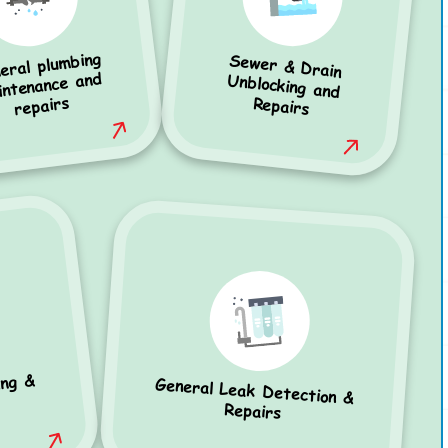
eral plumbing
Sewer & Drain
Unblocking and
intenance and
repairs
Repairs
ing &
General Leak Detection &
Repairs