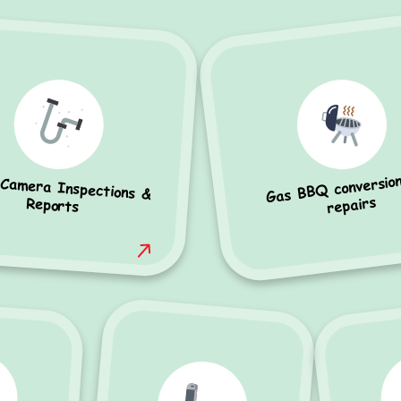
Gas BBQ conversio
 Camera Inspections &
repairs
Reports