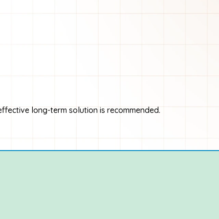
 effective long-term solution is recommended.