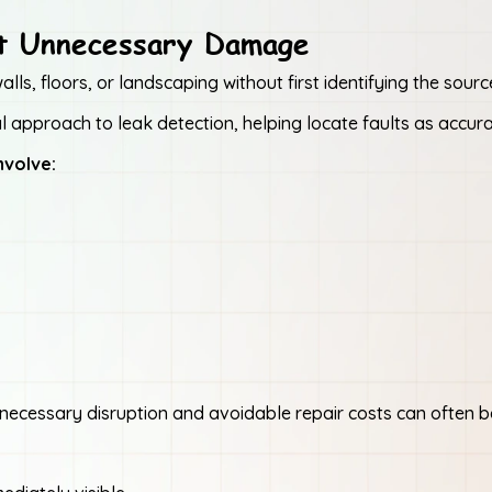
ut Unnecessary Damage
ls, floors, or landscaping without first identifying the sourc
 approach to leak detection, helping locate faults as accura
nvolve:
 unnecessary disruption and avoidable repair costs can often 