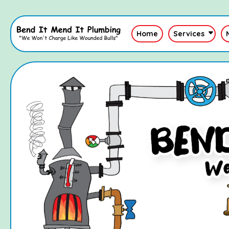
Home
Services