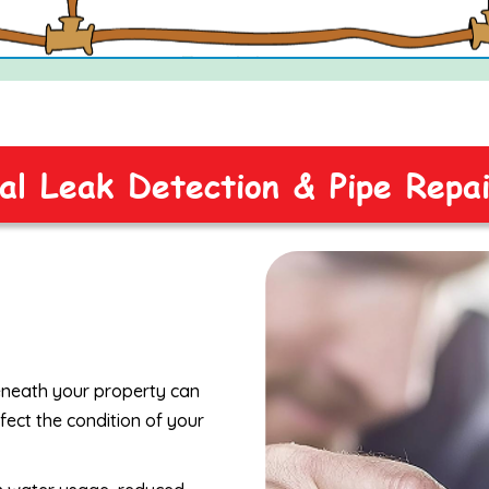
al Leak Detection & Pipe Repa
beneath your property can
fect the condition of your