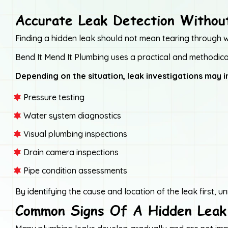
Accurate Leak Detection Witho
Finding a hidden leak should not mean tearing through wal
Bend It Mend It Plumbing uses a practical and methodical
Depending on the situation, leak investigations may i
Pressure testing
Water system diagnostics
Visual plumbing inspections
Drain camera inspections
Pipe condition assessments
By identifying the cause and location of the leak first,
Common Signs Of A Hidden Leak