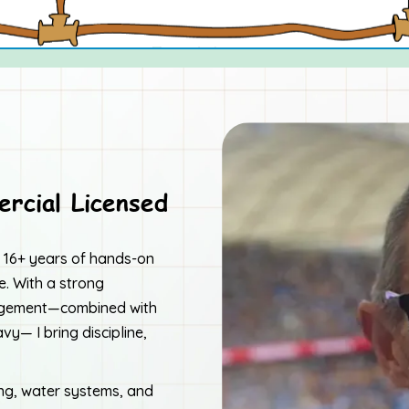
rcial Licensed
er 16+ years of hands-on
. With a strong
nagement—combined with
y— I bring discipline,
ing, water systems, and