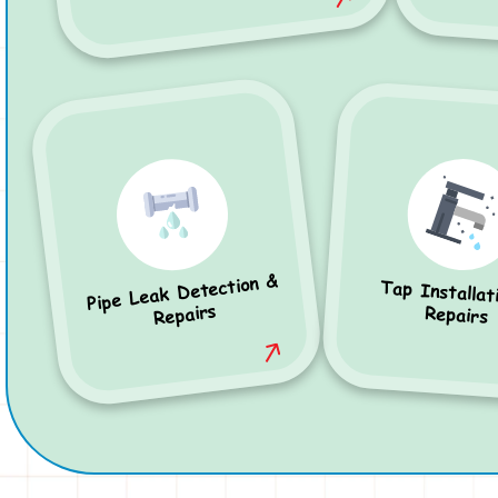
Pipe Leak Detection &
Tap Installat
Repairs
Repairs