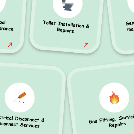
Gen
ool
ance
Toilet Installation &
ma
Repairs
Gas Fitting, Servic
ctrical Disconnect &
econnect Services
Repairs