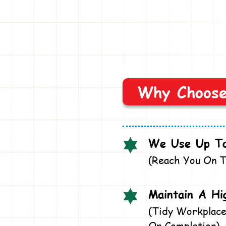
Why Choos
We Use Up To
(Reach You On T
Maintain A Hi
(Tidy Workplace
On Completion)