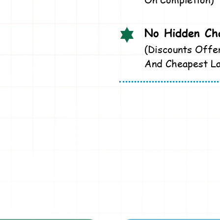
No Hidden Cha
(Discounts Offe
And Cheapest La