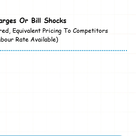
rges Or Bill Shocks
red, Equivalent Pricing To Competitors
bour Rate Available)