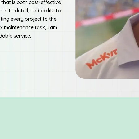
that is both cost-effective
ion to detail, and ability to
ting every project to the
ex maintenance task, I am
dable service.