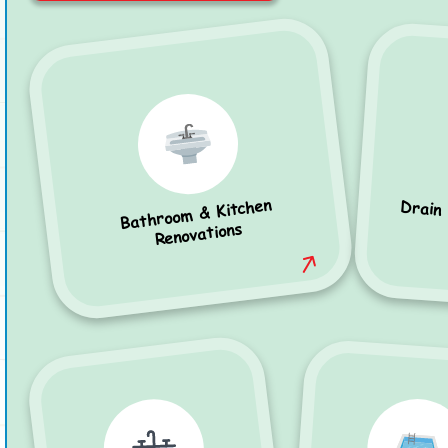
Bathroom & Kitchen
Drain
Renovations