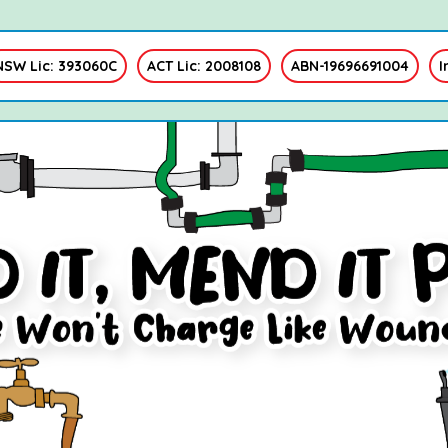
NSW Lic: 393060C
ACT Lic: 2008108
ABN-19696691004
I