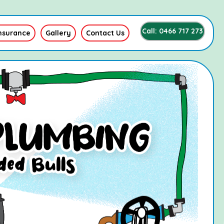
Call: 0466 717 273
nsurance
Gallery
Contact Us