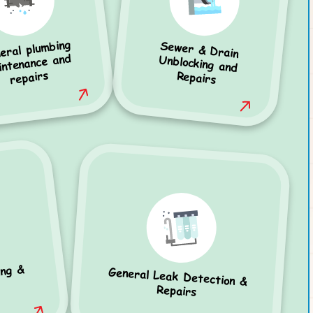
eral plumbing
Sewer & Drain
Unblocking and
intenance and
repairs
Repairs
ing &
General Leak Detection &
Repairs