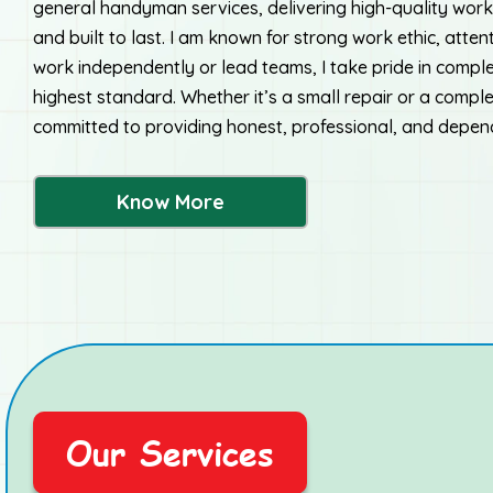
general handyman services, delivering high-quality work 
and built to last. I am known for strong work ethic, attent
work independently or lead teams, I take pride in comple
highest standard. Whether it’s a small repair or a compl
committed to providing honest, professional, and depen
Know More
Our Services