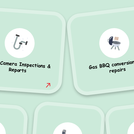
Gas BBQ conversio
 Camera Inspections &
repairs
Reports