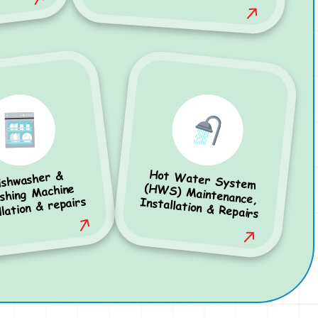
Hot Water System
(HWS) Maintenance,
ishwasher &
hing Machine
llation & repairs
Installation & Repairs