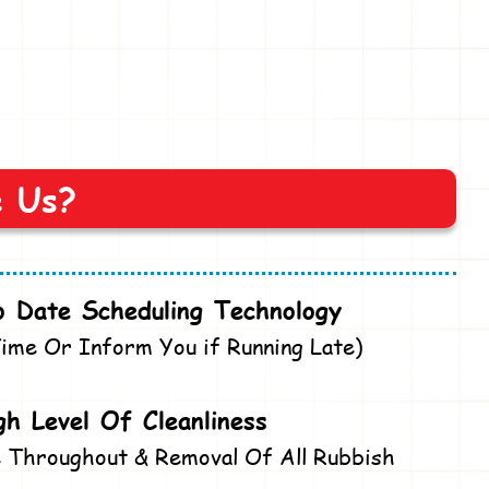
e Us?
 Date Scheduling Technology
ime Or Inform You if Running Late)
gh Level Of Cleanliness
 Throughout & Removal Of All Rubbish