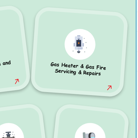
n and
Gas Heater & Gas Fire
Servicing & Repairs