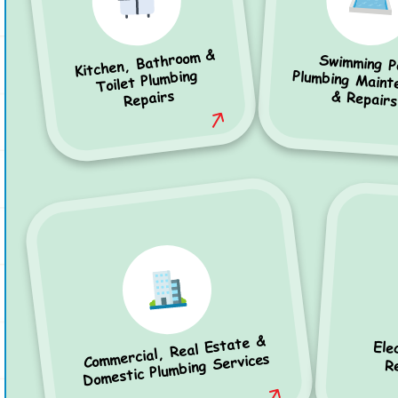
Kitchen, Bathroom &
Swimming P
Plumbing Mainten
Toilet Plumbing
Repairs
& Repairs
Commercial, Real Estate &
Ele
Domestic Plumbing Services
R