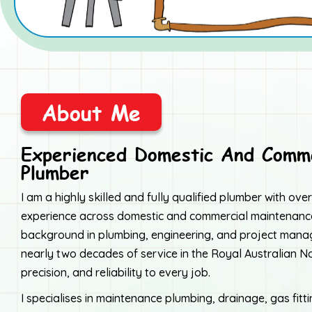
About Me
Experienced Domestic And Comme
Plumber
I am a highly skilled and fully qualified plumber with ov
experience across domestic and commercial maintenance
background in plumbing, engineering, and project ma
nearly two decades of service in the Royal Australian Nav
precision, and reliability to every job.
I specialises in maintenance plumbing, drainage, gas fitt