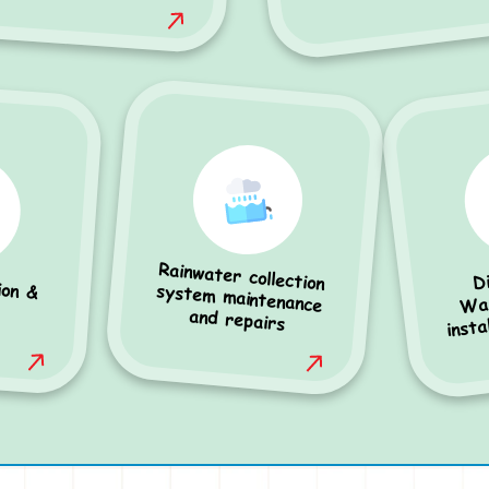
Rainwater collection
system maintenance
D
ion &
Was
insta
and repairs