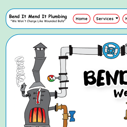
Home
Services