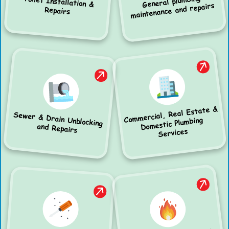
General plumbing
Toilet Installation &
maintenance and repairs
Repairs
Commercial, Real Estate &
Sewer & Drain Unblocking
Domestic Plumbing
and Repairs
Services