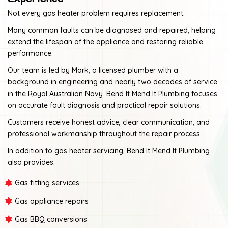
Not every gas heater problem requires replacement.
Many common faults can be diagnosed and repaired, helping
extend the lifespan of the appliance and restoring reliable
performance.
Our team is led by Mark, a licensed plumber with a
background in engineering and nearly two decades of service
in the Royal Australian Navy. Bend It Mend It Plumbing focuses
on accurate fault diagnosis and practical repair solutions.
Customers receive honest advice, clear communication, and
professional workmanship throughout the repair process.
In addition to gas heater servicing, Bend It Mend It Plumbing
also provides:
Gas fitting services
Gas appliance repairs
Gas BBQ conversions