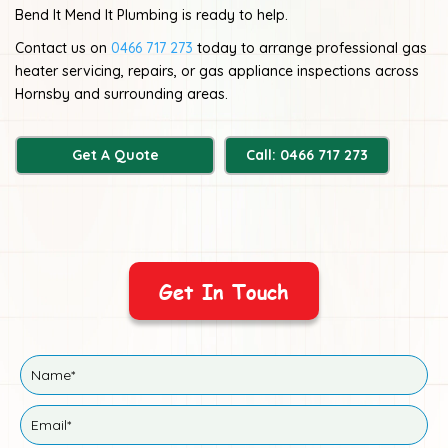
Bend It Mend It Plumbing is ready to help.
Contact us on
0466 717 273
today to arrange professional gas
heater servicing, repairs, or gas appliance inspections across
Hornsby and surrounding areas.
Get A Quote
Call: 0466 717 273
Get In Touch