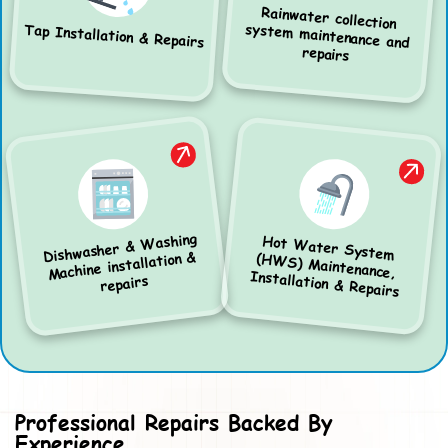
Rainwater collection
system maintenance and
Tap Installation & Repairs
repairs
Dishwasher & Washing
Hot Water System
(HWS) Maintenance,
Machine installation &
Installation & Repairs
repairs
Professional Repairs Backed By
Experience