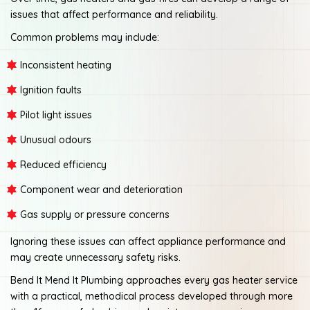
issues that affect performance and reliability.
Common problems may include:
Inconsistent heating
Ignition faults
Pilot light issues
Unusual odours
Reduced efficiency
Component wear and deterioration
Gas supply or pressure concerns
Ignoring these issues can affect appliance performance and
may create unnecessary safety risks.
Bend It Mend It Plumbing approaches every gas heater service
with a practical, methodical process developed through more