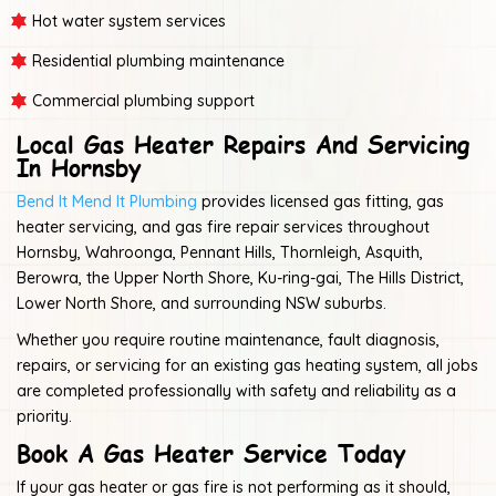
Hot water system services
Residential plumbing maintenance
Commercial plumbing support
Local Gas Heater Repairs And Servicing
In Hornsby
Bend It Mend It Plumbing
provides licensed gas fitting, gas
heater servicing, and gas fire repair services throughout
Hornsby, Wahroonga, Pennant Hills, Thornleigh, Asquith,
Berowra, the Upper North Shore, Ku-ring-gai, The Hills District,
Lower North Shore, and surrounding NSW suburbs.
Whether you require routine maintenance, fault diagnosis,
repairs, or servicing for an existing gas heating system, all jobs
are completed professionally with safety and reliability as a
priority.
Book A Gas Heater Service Today
If your gas heater or gas fire is not performing as it should,