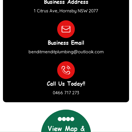
Business Address
1 Citrus Ave, Hornsby NSW 2077
Business Email
benditmenditplumbing@outlook.com
Call Us Today!!
0466 717 273
View Map &