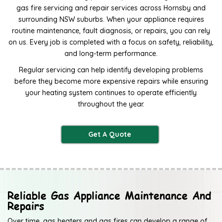
gas fire servicing and repair services across Hornsby and
surrounding NSW suburbs. When your appliance requires
routine maintenance, fault diagnosis, or repairs, you can rely
on us. Every job is completed with a focus on safety, reliability,
and long-term performance.
Regular servicing can help identify developing problems
before they become more expensive repairs while ensuring
your heating system continues to operate efficiently
throughout the year.
Get A Quote
Reliable Gas Appliance Maintenance And
Repairs
Over time, gas heaters and gas fires can develop a range of