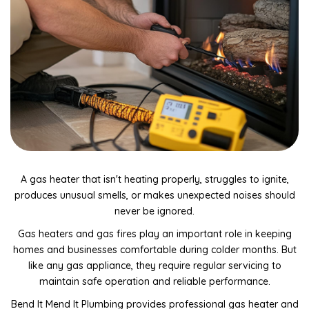
Drain Camera Inspections & Reports
Tap Installation & Repairs
Gas Fitting, Servicing & Repairs
Electrical Disconnect & Reconnect Services
Toilet Installation & Repairs
General Leak Detection & Repairs
Kitchen, Bathroom & Toilet Plumbing Repairs
A gas heater that isn't heating properly, struggles to ignite,
produces unusual smells, or makes unexpected noises should
Rainwater collection system maintenance & repairs
never be ignored.
General plumbing maintenance and repairs
Gas heaters and gas fires play an important role in keeping
homes and businesses comfortable during colder months. But
Dishwasher & Washing Machine Plumbing Repairs
like any gas appliance, they require regular servicing to
Blocked drains and repairs
maintain safe operation and reliable performance.
Bend It Mend It Plumbing provides professional gas heater and