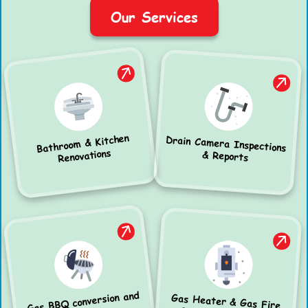
Our Services
Bathroom & Kitchen
Drain Camera Inspections
Renovations
& Reports
Gas BBQ conversion and
Gas Heater & Gas Fire