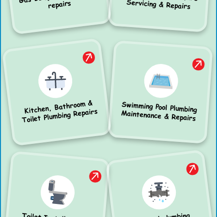
Servicing & Repairs
repairs
Kitchen, Bathroom &
Swimming Pool Plumbing
Toilet Plumbing Repairs
Maintenance & Repairs