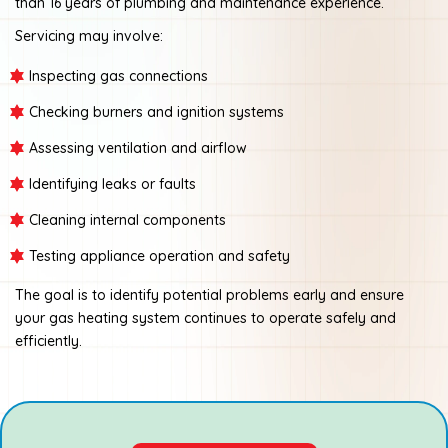
than 16 years of plumbing and maintenance experience.
Servicing may involve:
Inspecting gas connections
Checking burners and ignition systems
Assessing ventilation and airflow
Identifying leaks or faults
Cleaning internal components
Testing appliance operation and safety
The goal is to identify potential problems early and ensure
your gas heating system continues to operate safely and
efficiently.