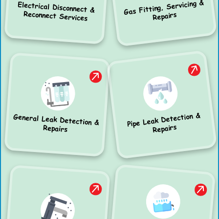
Gas Fitting, Servicing &
Electrical Disconnect &
Reconnect Services
Repairs
Pipe Leak Detection &
General Leak Detection &
Repairs
Repairs