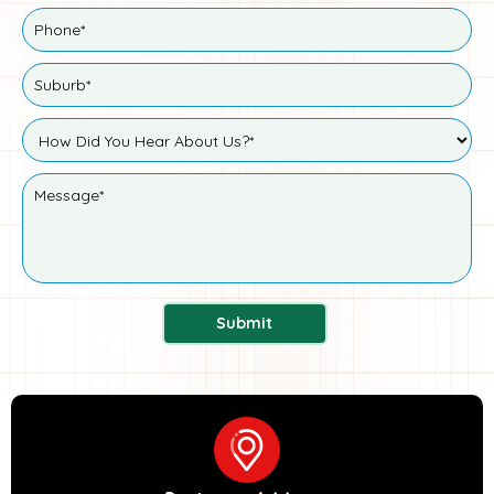
Submit