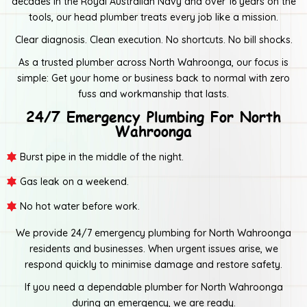
decades in the Royal Australian Navy and over 16 years on the
tools, our head plumber treats every job like a mission.
Clear diagnosis. Clean execution. No shortcuts. No bill shocks.
As a trusted plumber across North Wahroonga, our focus is
simple: Get your home or business back to normal with zero
fuss and workmanship that lasts.
24/7 Emergency Plumbing For North
Wahroonga
Burst pipe in the middle of the night.
Gas leak on a weekend.
No hot water before work.
We provide 24/7 emergency plumbing for North Wahroonga
residents and businesses. When urgent issues arise, we
respond quickly to minimise damage and restore safety.
If you need a dependable plumber for North Wahroonga
during an emergency, we are ready.