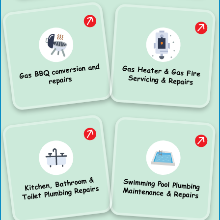
Gas BBQ conversion and
Gas Heater & Gas Fire
Servicing & Repairs
repairs
Kitchen, Bathroom &
Swimming Pool Plumbing
Toilet Plumbing Repairs
Maintenance & Repairs