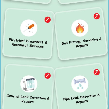
Gas Fitting, Servicing &
Electrical Disconnect &
Reconnect Services
Repairs
Pipe Leak Detection &
General Leak Detection &
Repairs
Repairs