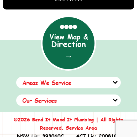
View Map &
Direction
→
Areas We Service
Our Services
©2026 Bend It Mend It Plumbing | All Rights
Reserved.
Service Area
NSW Lic: 393060C
ACT Lic: 2008108