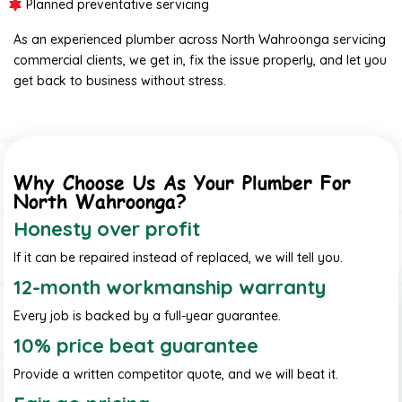
Planned preventative servicing
As an experienced plumber across North Wahroonga servicing
commercial clients, we get in, fix the issue properly, and let you
get back to business without stress.
Why Choose Us As Your Plumber For
North Wahroonga?
Honesty over profit
If it can be repaired instead of replaced, we will tell you.
12-month workmanship warranty
Every job is backed by a full-year guarantee.
10% price beat guarantee
Provide a written competitor quote, and we will beat it.