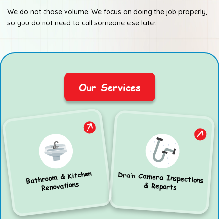
We do not chase volume. We focus on doing the job properly,
so you do not need to call someone else later.
Our Services
Bathroom & Kitchen
Drain Camera Inspections
Renovations
& Reports