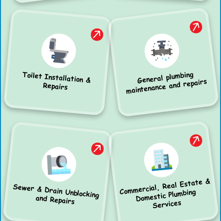
General plumbing
Toilet Installation &
maintenance and repairs
Repairs
Commercial, Real Estate &
Sewer & Drain Unblocking
Domestic Plumbing
and Repairs
Services