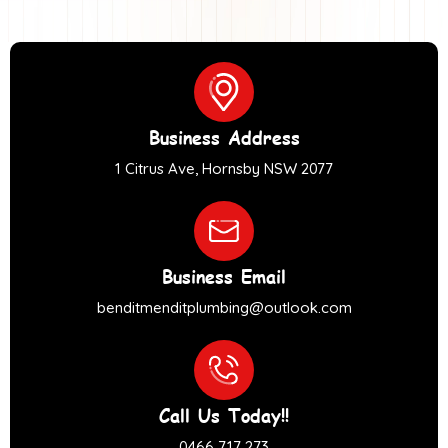
Business Address
1 Citrus Ave, Hornsby NSW 2077
Business Email
benditmenditplumbing@outlook.com
Call Us Today!!
0466 717 273