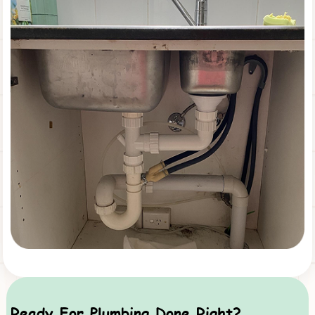
Ready For Plumbing Done Right?