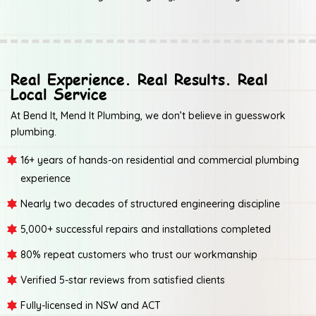
Real Experience. Real Results. Real
Local Service
At Bend It, Mend It Plumbing, we don’t believe in guesswork
plumbing.
16+ years of hands-on residential and commercial plumbing
experience
Nearly two decades of structured engineering discipline
5,000+ successful repairs and installations completed
80% repeat customers who trust our workmanship
Verified 5-star reviews from satisfied clients
Fully-licensed in NSW and ACT