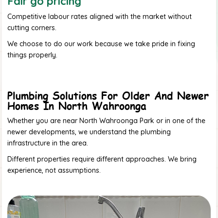
Fair go pricing
Competitive labour rates aligned with the market without
cutting corners.
We choose to do our work because we take pride in fixing
things properly.
Plumbing Solutions For Older And Newer
Homes In North Wahroonga
Whether you are near North Wahroonga Park or in one of the
newer developments, we understand the plumbing
infrastructure in the area.
Different properties require different approaches. We bring
experience, not assumptions.