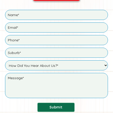
Submit