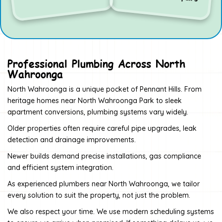
Professional Plumbing Across North
Wahroonga
North Wahroonga is a unique pocket of Pennant Hills. From
heritage homes near North Wahroonga Park to sleek
apartment conversions, plumbing systems vary widely.
Older properties often require careful pipe upgrades, leak
detection and drainage improvements.
Newer builds demand precise installations, gas compliance
and efficient system integration.
As experienced plumbers near North Wahroonga, we tailor
every solution to suit the property, not just the problem.
We also respect your time. We use modern scheduling systems