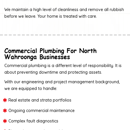
We maintain a high level of cleanliness and remove all rubbish
before we leave. Your home is treated with care.
Commercial Plumbing For North
Wahroonga Businesses
Commercial plumbing is a different level of responsibility. It is
about preventing downtime and protecting assets.
With our engineering and project management background,
we are equipped to handle:
Real estate and strata portfolios
Ongoing commercial maintenance
Complex fault diagnostics