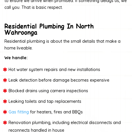
to ensure we arrive when promised. If something delays us, we
call you. That is basic respect.
Residential Plumbing In North
Wahroonga
Residential plumbing is about the small details that make a
home liveable.
We handle:
Hot water system repairs and new installations
Leak detection before damage becomes expensive
Blocked drains using camera inspections
Leaking toilets and tap replacements
Gas fitting
for heaters, fires and BBQs
Renovation plumbing, including electrical disconnects and
reconnects handled in house