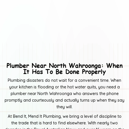
Drain Camera Inspections & Reports
Tap Installation & Repairs
Gas Fitting, Servicing & Repairs
Electrical Disconnect & Reconnect Services
Toilet Installation & Repairs
General Leak Detection & Repairs
Plumber Near North Wahroonga: When
It Has To Be Done Properly
Kitchen, Bathroom & Toilet Plumbing Repairs
Plumbing disasters do not wait for a convenient time. When
Rainwater collection system maintenance & repairs
your kitchen is flooding or the hot water quits, you need a
plumber near North Wahroonga who answers the phone
General plumbing maintenance and repairs
promptly and courteously and actually turns up when they say
Dishwasher & Washing Machine Plumbing Repairs
they will.
At Bend It, Mend It Plumbing, we bring a level of discipline to
Blocked drains and repairs
the trade that is hard to find elsewhere. With nearly two