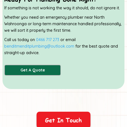
If something is not working the way it should, do not ignore it.
Whether you need an emergency plumber near North
Wahroonga or long-term maintenance handled professionally,
we will sort it properly the first time.
Call us today on
0466 717 273
or email
benditmenditplumbing@outlook.com
for the best quote and
straight-up advice.
Get A Quote
Get In Touch