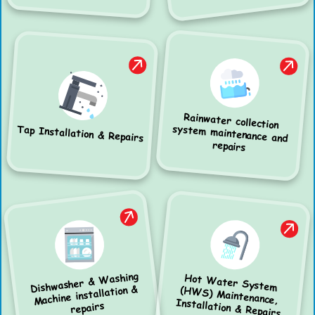
Rainwater collection
system maintenance and
Tap Installation & Repairs
repairs
Dishwasher & Washing
Hot Water System
(HWS) Maintenance,
Machine installation &
Installation & Repairs
repairs